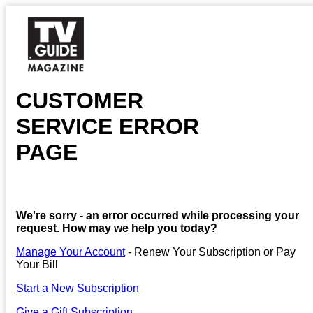
CUSTOMER
SERVICE ERROR
PAGE
We're sorry - an error occurred while processing your
request. How may we help you today?
Manage Your Account
- Renew Your Subscription or Pay
Your Bill
Start a New Subscription
Give a Gift Subscription