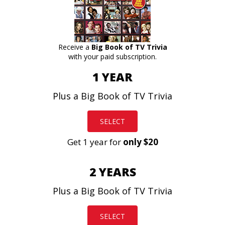
Receive a
Big Book of TV Trivia
with your paid subscription.
1 YEAR
Plus a Big Book of TV Trivia
SELECT
Get 1 year for
only $20
2 YEARS
Plus a Big Book of TV Trivia
SELECT