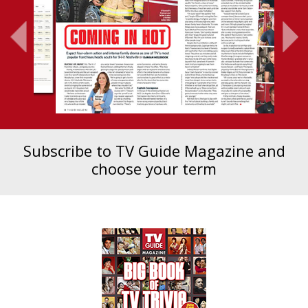
Subscribe to TV Guide Magazine and
choose your term