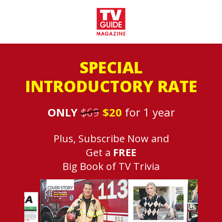
SPECIAL
INTRODUCTORY RATE
ONLY
$69
$20
for 1 year
Plus, Subscribe Now and
Get a
FREE
Big Book of TV Trivia